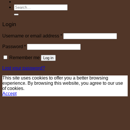
Search
for:
Login
Required
Username or email address
*
Required
Password
*
Remember me
Log in
Lost your password?
This site uses cookies to offer you a better browsing
experience. By browsing this website, you agree to our use
of cookies.
Accept