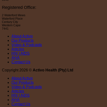
Registered Office:
2 Waterford Mews
Waterford Place
Century City
Western Cape
7441
About Activo
Our Products
Video & Podcasts
Articles
HIV / AIDS
AHA
Contact Us
Copyright 2026 ©
Activo Health (Pty) Ltd
About Activo
Our Products
Video & Podcasts
Articles
HIV / AIDS
AHA
Contact Us