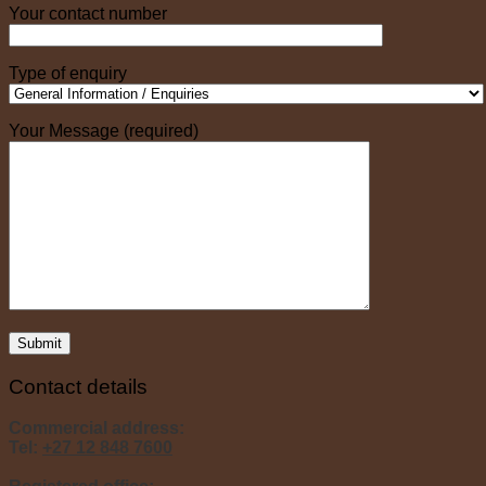
Your contact number
Type of enquiry
Your Message (required)
Contact details
Commercial address:
Tel:
+27 12 848 7600