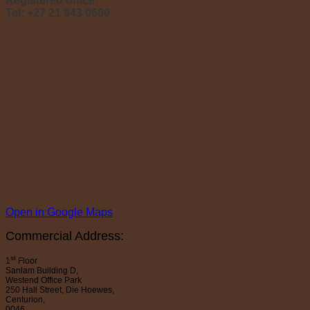
Registered office:
Tel: +27 21 943 0600
Open in Google Maps
Commercial Address:
st
1
Floor
Sanlam Building D,
Westend Office Park
250 Hall Street, Die Hoewes,
Centurion,
0046